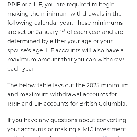
RRIF or a LIF, you are required to begin
making the minimum withdrawals in the
following calendar year. These minimums
st
are set on January 1
of each year and are
determined by either your age or your
spouse’s age. LIF accounts will also have a
maximum amount that you can withdraw
each year.
The below table lays out the 2025 minimum
and maximum withdrawal accounts for
RRIF and LIF accounts for British Columbia.
If you have any questions about converting
your accounts or making a MIC investment