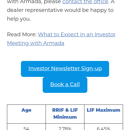
with Armada, please
contact the office
. A
dealer representative would be happy to
help you.
Read More:
What to Expect in an Investor
Meeting with Armada
Investor Newsletter Sign-up
Book a Call
Age
RRIF & LIF
LIF Maximum
Minimum
54
2.78%
6.45%