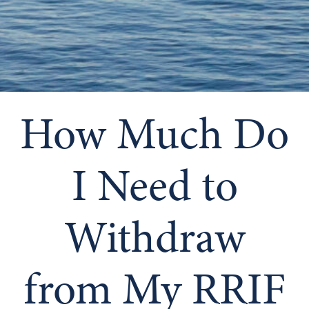
How Much Do
I Need to
Withdraw
from My RRIF