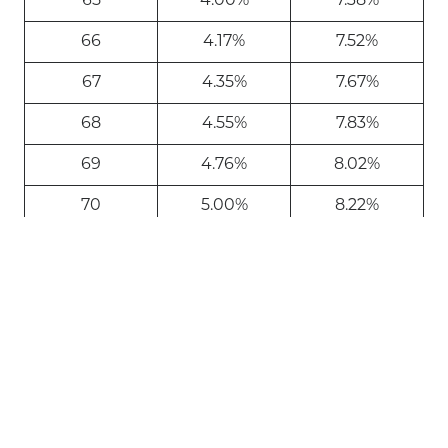
65
4.00%
7.38%
66
4.17%
7.52%
67
4.35%
7.67%
68
4.55%
7.83%
69
4.76%
8.02%
70
5.00%
8.22%
71
5.28%
8.45%
72
5.40%
8.71%
73
5.53%
9.00%
74
5.67%
9.34%
75
5.82%
9.71%