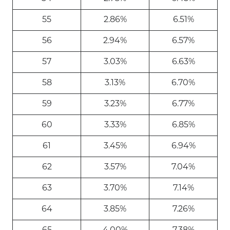
55
2.86%
6.51%
56
2.94%
6.57%
57
3.03%
6.63%
58
3.13%
6.70%
59
3.23%
6.77%
60
3.33%
6.85%
61
3.45%
6.94%
62
3.57%
7.04%
63
3.70%
7.14%
64
3.85%
7.26%