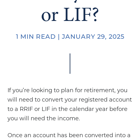
or LIF?
1 MIN READ | JANUARY 29, 2025
If you’re looking to plan for retirement, you
will need to convert your registered account
to a RRIF or LIF in the calendar year before
you will need the income.
Once an account has been converted into a