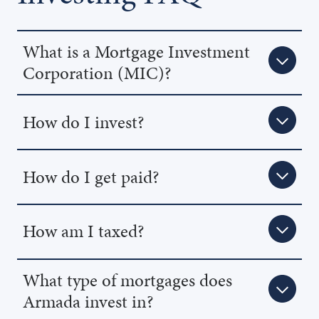
What is a Mortgage Investment
Corporation (MIC)?
How do I invest?
How do I get paid?
How am I taxed?
What type of mortgages does
Armada invest in?