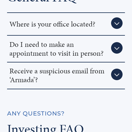
Where is your office located?
Do I need to make an
appointment to visit in person?
Receive a suspicious email from
‘Armada’?
ANY QUESTIONS?
Investing FAQ