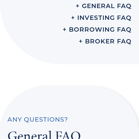
+ GENERAL FAQ
+ INVESTING FAQ
+ BORROWING FAQ
+ BROKER FAQ
ANY QUESTIONS?
General FAQ