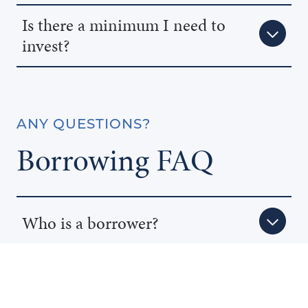
Is there a minimum I need to
invest?
ANY QUESTIONS?
Borrowing FAQ
Who is a borrower?
Why would I borrow from a MIC?