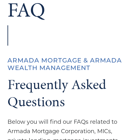
FAQ
ARMADA MORTGAGE & ARMADA
WEALTH MANAGEMENT
Frequently Asked
Questions
Below you will find our FAQs related to
Armada Mortgage Corporation, MICs,