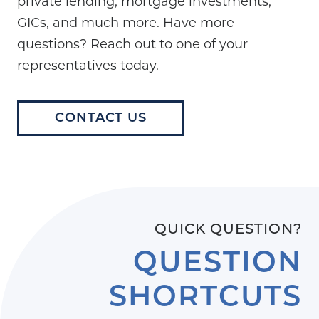
private lending, mortgage investments,
GICs, and much more. Have more
questions? Reach out to one of your
representatives today.
CONTACT US
QUICK QUESTION?
QUESTION
SHORTCUTS